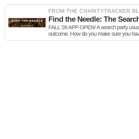
FROM THE CHARITYTRACKER B
Find the Needle: The Search 
FALL '26 APP OPEN! A search party usuall
outcome. How do you make sure you hav