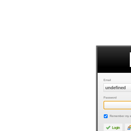
Email
Password
Remember my e
Login